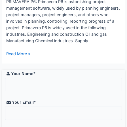
PRIMAVERA P6: Primavera P6 is astonishing project
management software, widely used by planning engineers,
project managers, project engineers, and others who
involved in planning, controlling, reporting progress of a
project. Primavera P6 is widely used in the following
industries. Engineering and construction Oil and gas
Manufacturing Chemical industries. Supply …
Primavera
Read More »
benefits
article
–
Your Name*
CREDO
SYSTEMZ
Your Email*