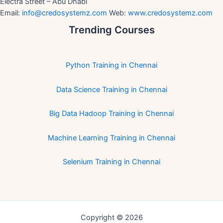
Electra Street – Abu Dhabi
Email:
info@credosystemz.com
Web:
www.credosystemz.com
Trending Courses
Python Training in Chennai
Data Science Training in Chennai
Big Data Hadoop Training in Chennai
Machine Learning Training in Chennai
Selenium Training in Chennai
Copyright © 2026