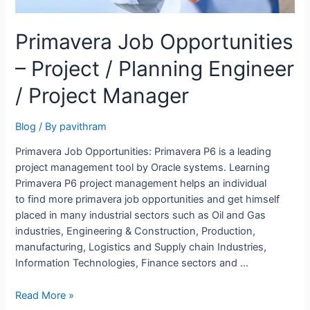
Primavera Job Opportunities
– Project / Planning Engineer
/ Project Manager
Blog
/ By
pavithram
Primavera Job Opportunities: Primavera P6 is a leading
project management tool by Oracle systems. Learning
Primavera P6 project management helps an individual
to find more primavera job opportunities and get himself
placed in many industrial sectors such as Oil and Gas
industries, Engineering & Construction, Production,
manufacturing, Logistics and Supply chain Industries,
Information Technologies, Finance sectors and …
Primavera
Read More »