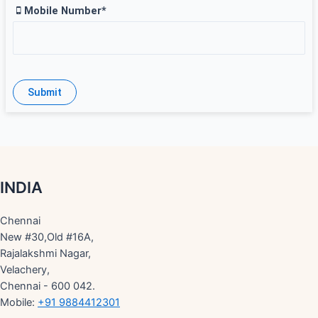
Mobile Number*
INDIA
Chennai
New #30,Old #16A,
Rajalakshmi Nagar,
Velachery,
Chennai - 600 042.
Mobile:
+91 9884412301