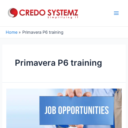
Skip
to
content
Main
Men
Home
Primavera P6 training
Primavera P6 training