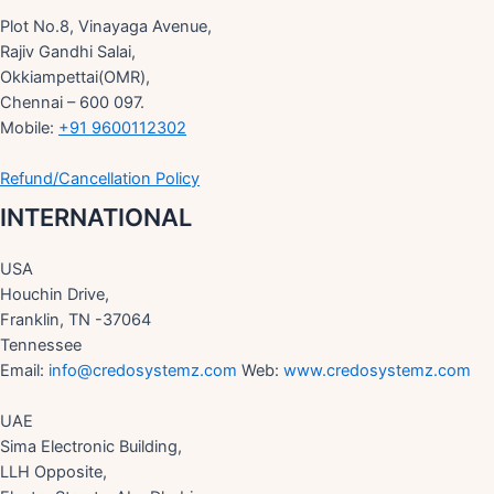
Plot No.8, Vinayaga Avenue,
Rajiv Gandhi Salai,
Okkiampettai(OMR),
Chennai – 600 097.
Mobile:
+91 9600112302
Refund/Cancellation Policy
INTERNATIONAL
USA
Houchin Drive,
Franklin, TN -37064
Tennessee
Email:
info@credosystemz.com
Web:
www.credosystemz.com
UAE
Sima Electronic Building,
LLH Opposite,