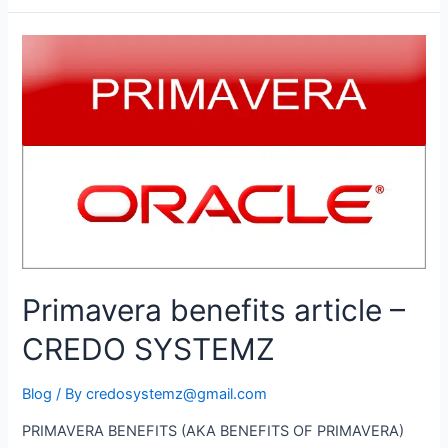
Job
Opportunities
–
Project
/
Planning
Engineer
/
Project
Manager
Primavera benefits article –
CREDO SYSTEMZ
Blog
/ By
credosystemz@gmail.com
PRIMAVERA BENEFITS (AKA BENEFITS OF PRIMAVERA)