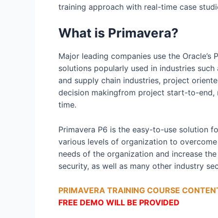
training approach with real-time case stud
What is Primavera?
Major leading companies use the Oracle’s 
solutions popularly used in industries such 
and supply chain industries, project orien
decision makingfrom project start-to-end, rea
time.
Primavera P6 is the easy-to-use solution f
various levels of organization to overcome 
needs of the organization and increase the 
security, as well as many other industry s
PRIMAVERA TRAINING COURSE CONTENT
FREE DEMO WILL