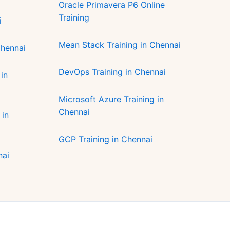
Oracle Primavera P6 Online
Training
i
Mean Stack Training in Chennai
Chennai
DevOps Training in Chennai
in
Microsoft Azure Training in
Chennai
 in
GCP Training in Chennai
nai