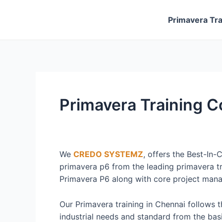
Skip
to
Primavera Tra
content
Primavera Training 
We
CREDO SYSTEMZ
, offers the Best-In-
primavera p6 from the leading primavera tr
Primavera P6 along with core project man
Our Primavera training in Chennai follows 
industrial needs and standard from the basi