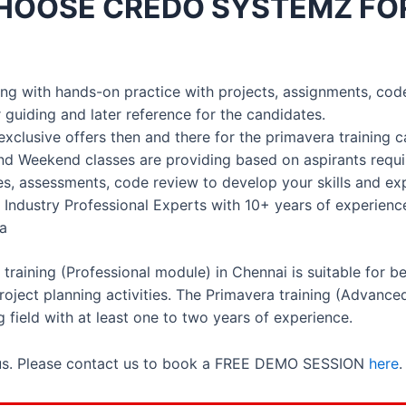
HOOSE CREDO SYSTEMZ FO
ining with hands-on practice with projects, assignments, cod
 guiding and later reference for the candidates.
exclusive offers then and there for the primavera training 
nd Weekend classes are providing based on aspirants requ
ses, assessments, code review to develop your skills and ex
 Industry Professional Experts with 10+ years of experienc
ia
raining (Professional module) in Chennai is suitable for 
oject planning activities. The Primavera training (Advance
g field with at least one to two years of experience.
 us. Please contact us to book a FREE DEMO SESSION
here
.