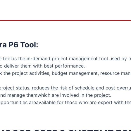
ra P6 Tool:
re tool is the in-demand project management tool used by 
 to deliver them with best performance.
ck the project activities, budget management, resource ma
e project status, reduces the risk of schedule and cost overru
 and manage themwhich are involved in the project.
ortunities areavailable for those who are expert with the 