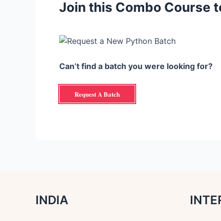
Join this Combo Course t
Can’t find a batch you were looking for?
Request A Batch
INDIA
INTE