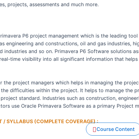
ies, projects, assessments and much more.
Primavera P6 project management which is the leading too
as engineering and constructions, oil and gas industries, hi
ted industries and so on. Primavera P6 Software solutions 
l-time visibility into all significant information that helps 
or the project managers which helps in managing the project
the difficulties within the project. It helps to manage the p
project standard. Industries such as construction, enginee
ectors use Oracle Primavera Software as a primary Project 
 / SYLLABUS (COMPLETE COVERAGE) :
 BE PROVIDED
Course Content