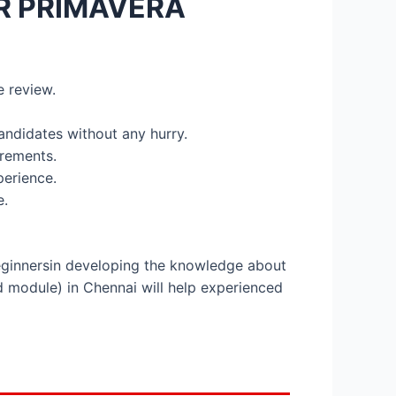
R PRIMAVERA
e review.
candidates without any hurry.
irements.
perience.
e.
beginnersin developing the knowledge about
d module) in Chennai will help experienced