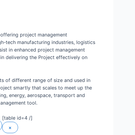
l offering project management
gh-tech manufacturing industries, logistics
assist in enhanced project management
in delivering the Project effectively on
s of different range of size and used in
roject smartly that scales to meet up the
ring, energy, aerospace, transport and
management tool.
[table id=4 /]
×