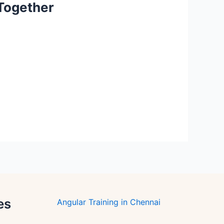
 Together
es
Angular Training in Chennai