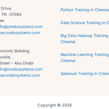
Drive,
Python Training in Chenna
n, TN -37064
ee
Data Science Training in 
nfo@credosystemz.com
w.credosystemz.com
Big Data Hadoop Training 
Chennai
ctronic Building,
Machine Learning Training
osite,
Chennai
Street – Abu Dhabi
nfo@credosystemz.com
Selenium Training in Chen
w.credosystemz.com
Copyright © 2026