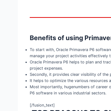
Benefits of using Primave
To start with, Oracle Primavera P6 softwa
manage your project activities effectively
Oracle Primavera P6 helps to plan and tra
project expenses.
Secondly, it provides clear visibility of th
It helps to optimize the various resources
Most importantly, hugenumbers of career opp
P6 software in various industrial sectors.
[/fusion_text]