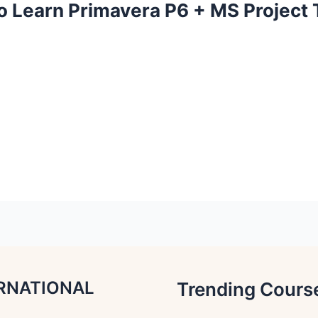
o Learn Primavera P6 + MS Project
RNATIONAL
Trending Cours