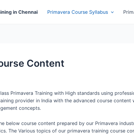
ining in Chennai
Primavera Course Syllabus
Prim
Course Content
Class Primavera Training with High standards using professi
aining provider in India with the advanced course content w
agement concepts.
the below course content prepared by our Primavera indust
cs. The Various topics of our primavera training course con