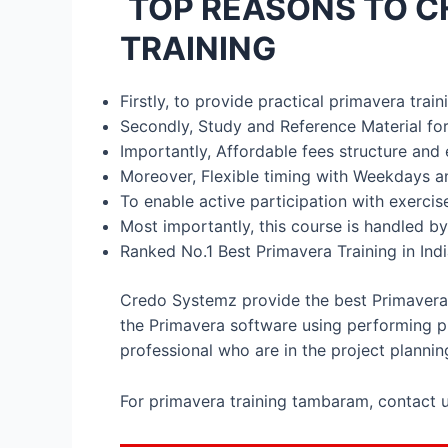
TOP REASONS TO C
TRAINING
Firstly, to provide practical primavera tra
Secondly, Study and Reference Material for
Importantly, Affordable fees structure and 
Moreover, Flexible timing with Weekdays a
To enable active participation with exerci
Most importantly, this course is handled by
Ranked No.1 Best Primavera Training in Ind
Credo Systemz provide the best Primavera t
the Primavera software using performing pr
professional who are in the project plannin
For primavera training tambaram, contact