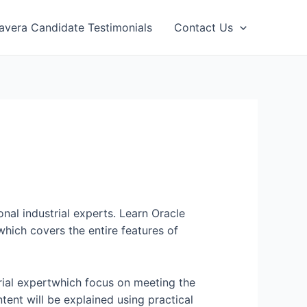
avera Candidate Testimonials
Contact Us
onal industrial experts. Learn Oracle
hich covers the entire features of
rial expertwhich focus on meeting the
tent will be explained using practical