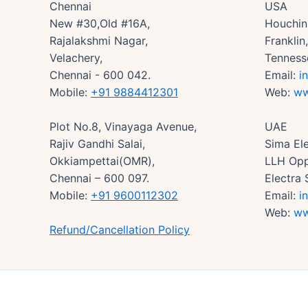
Chennai
USA
New #30,Old #16A,
Houchin 
Rajalakshmi Nagar,
Frankli
Velachery,
Tenness
Chennai - 600 042.
Email:
i
Mobile:
+91 9884412301
Web:
ww
Plot No.8, Vinayaga Avenue,
UAE
Rajiv Gandhi Salai,
Sima Ele
Okkiampettai(OMR),
LLH Opp
Chennai – 600 097.
Electra 
Mobile:
+91 9600112302
Email:
i
Web:
ww
Refund/Cancellation Policy