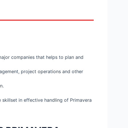
major companies that helps to plan and
nagement, project operations and other
n.
skillset in effective handling of Primavera