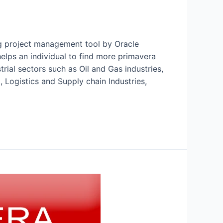
ng project management tool by Oracle
lps an individual to find more primavera
rial sectors such as Oil and Gas industries,
 Logistics and Supply chain Industries,