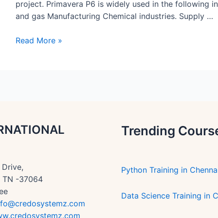
project. Primavera P6 is widely used in the following i
and gas Manufacturing Chemical industries. Supply …
Primavera
Read More »
benefits
article
–
CREDO
SYSTEMZ
RNATIONAL
Trending Cours
Drive,
Python Training in Chenna
n, TN -37064
ee
Data Science Training in 
nfo@credosystemz.com
w.credosystemz.com