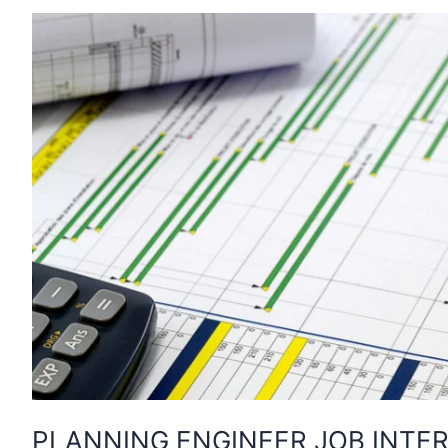
PLANNING ENGINEER JOB INTER