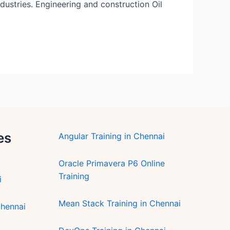
ndustries. Engineering and construction Oil
es
Angular Training in Chennai
Oracle Primavera P6 Online
Training
i
Mean Stack Training in Chennai
Chennai