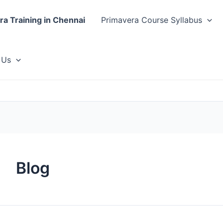
ra Training in Chennai
Primavera Course Syllabus
 Us
Blog