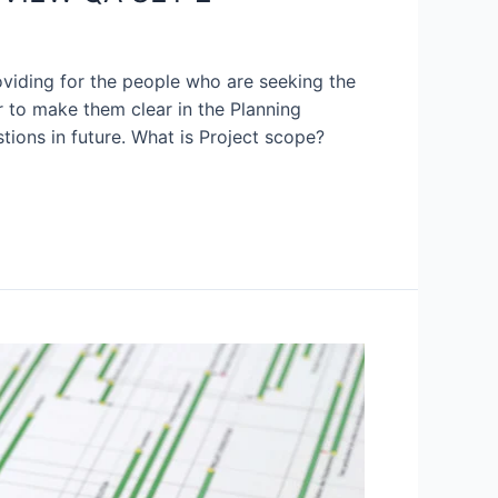
oviding for the people who are seeking the
 to make them clear in the Planning
tions in future. What is Project scope?