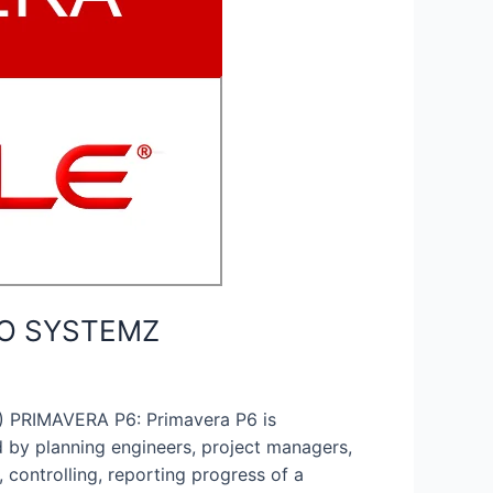
EDO SYSTEMZ
PRIMAVERA P6: Primavera P6 is
 by planning engineers, project managers,
 controlling, reporting progress of a