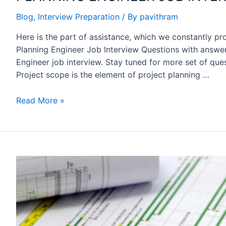
Blog
,
Interview Preparation
/ By
pavithram
Here is the part of assistance, which we constantly pr
Planning Engineer Job Interview Questions with answer
Engineer job interview. Stay tuned for more set of ques
Project scope is the element of project planning …
PLANNING
Read More »
ENGINEER
JOB
INTERVIEW
QA
SET
2