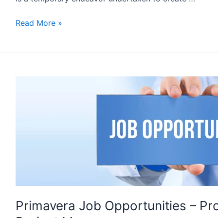
PLANNING
Read More »
ENGINEER
JOB
INTERVIEW
Q&A
–
SET
1
Primavera Job Opportunities – Pro