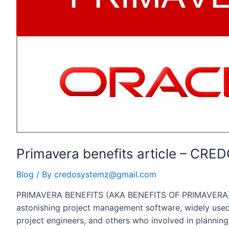
Project
Manager
Primavera benefits article – CR
Blog
/ By
credosystemz@gmail.com
PRIMAVERA BENEFITS (AKA BENEFITS OF PRIMAVERA) 
astonishing project management software, widely used
project engineers, and others who involved in planning,