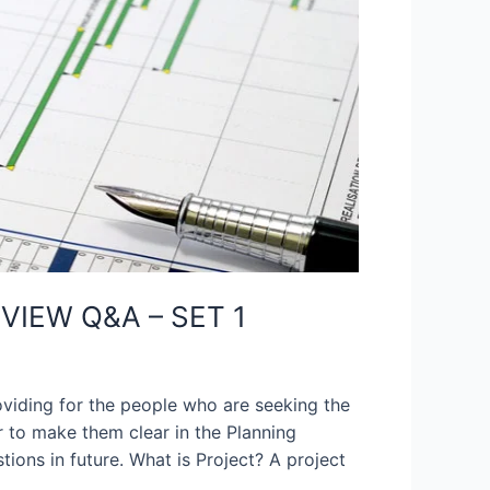
VIEW Q&A – SET 1
oviding for the people who are seeking the
 to make them clear in the Planning
tions in future. What is Project? A project