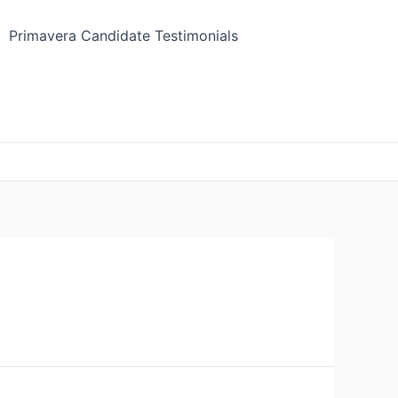
Primavera Candidate Testimonials