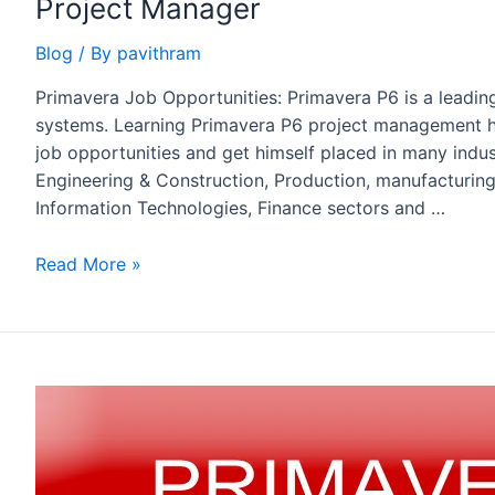
Project Manager
Blog
/ By
pavithram
Primavera Job Opportunities: Primavera P6 is a leadi
systems. Learning Primavera P6 project management he
job opportunities and get himself placed in many indust
Engineering & Construction, Production, manufacturing,
Information Technologies, Finance sectors and …
Primavera
Read More »
Job
Opportunities
–
Project
/
Planning
Engineer
/