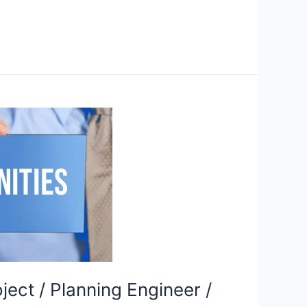
ject / Planning Engineer /