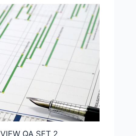
VIEW QA SET 2