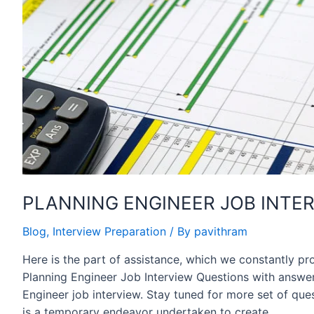
PLANNING ENGINEER JOB INTER
Blog
,
Interview Preparation
/ By
pavithram
Here is the part of assistance, which we constantly pr
Planning Engineer Job Interview Questions with answer
Engineer job interview. Stay tuned for more set of ques
is a temporary endeavor undertaken to create …