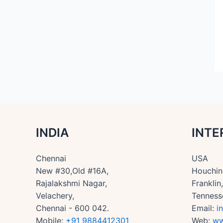
INDIA
INTE
Chennai
USA
New #30,Old #16A,
Houchin 
Rajalakshmi Nagar,
Frankli
Velachery,
Tenness
Chennai - 600 042.
Email:
i
Mobile:
+91 9884412301
Web:
ww