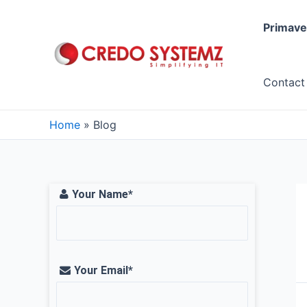
Skip
to
Primave
content
Contact
Home
Blog
Your Name*
Your Email*