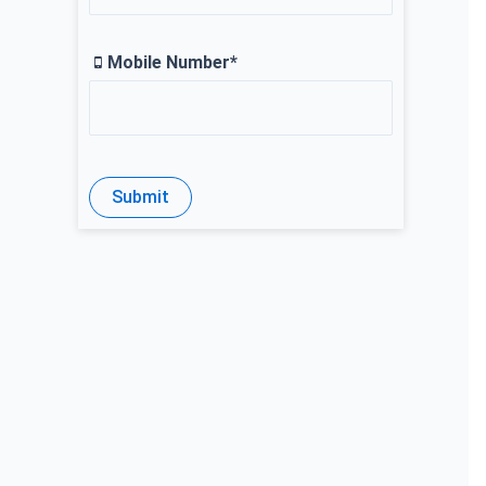
Mobile Number*