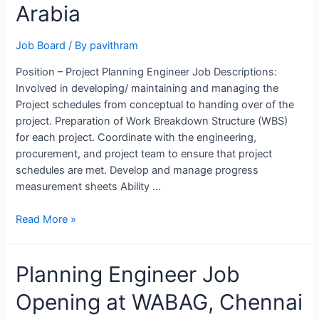
ALSTOM,
Arabia
Bengaluru
Job Board
/ By
pavithram
Position – Project Planning Engineer Job Descriptions:
Involved in developing/ maintaining and managing the
Project schedules from conceptual to handing over of the
project. Preparation of Work Breakdown Structure (WBS)
for each project. Coordinate with the engineering,
procurement, and project team to ensure that project
schedules are met. Develop and manage progress
measurement sheets Ability …
Project
Read More »
Planning
Engineer
Planning Engineer Job
Job
Opening
Opening at WABAG, Chennai
at
NHC,