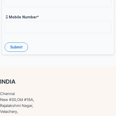
Mobile Number*
INDIA
Chennai
New #30,Old #16A,
Rajalakshmi Nagar,
Velachery,