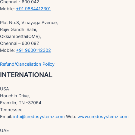
Chennai - 600 042.
Mobile:
+91 9884412301
Plot No.8, Vinayaga Avenue,
Rajiv Gandhi Salai,
Okkiampettai(OMR),
Chennai – 600 097.
Mobile:
+91 9600112302
Refund/Cancellation Policy
INTERNATIONAL
USA
Houchin Drive,
Franklin, TN -37064
Tennessee
Email:
info@credosystemz.com
Web:
www.credosystemz.com
UAE