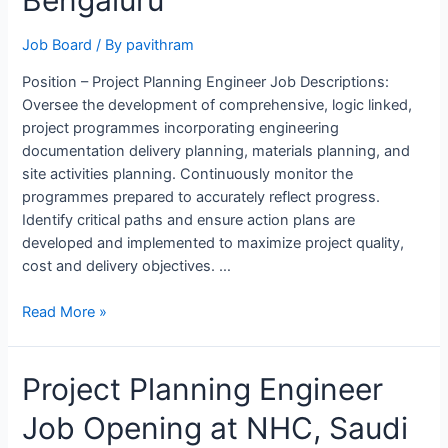
Bengaluru
Job Board
/ By
pavithram
Position – Project Planning Engineer Job Descriptions:
Oversee the development of comprehensive, logic linked,
project programmes incorporating engineering
documentation delivery planning, materials planning, and
site activities planning. Continuously monitor the
programmes prepared to accurately reflect progress.
Identify critical paths and ensure action plans are
developed and implemented to maximize project quality,
cost and delivery objectives. …
Project
Read More »
Planning
Engineer
Project Planning Engineer
Job
Opening
Job Opening at NHC, Saudi
in