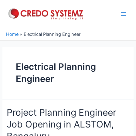
Skip
to
content
Main
Men
Home
Electrical Planning Engineer
Electrical Planning
Engineer
Project Planning Engineer
Job Opening in ALSTOM,