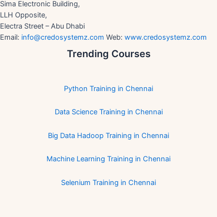
Sima Electronic Building,
LLH Opposite,
Electra Street – Abu Dhabi
Email:
info@credosystemz.com
Web:
www.credosystemz.com
Trending Courses
Python Training in Chennai
Data Science Training in Chennai
Big Data Hadoop Training in Chennai
Machine Learning Training in Chennai
Selenium Training in Chennai