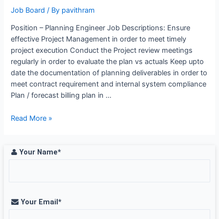
Saudi
Job Board
/ By
pavithram
Arabia
Position – Planning Engineer Job Descriptions: Ensure
effective Project Management in order to meet timely
project execution Conduct the Project review meetings
regularly in order to evaluate the plan vs actuals Keep upto
date the documentation of planning deliverables in order to
meet contract requirement and internal system compliance
Plan / forecast billing plan in …
Planning
Read More »
Engineer
Job
Opening
Your Name*
at
WABAG,
Chennai
Your Email*