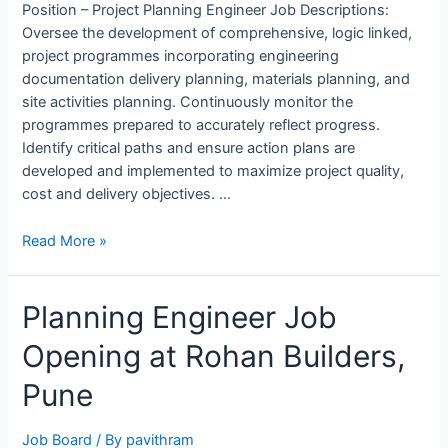
Position – Project Planning Engineer Job Descriptions:
Oversee the development of comprehensive, logic linked,
project programmes incorporating engineering
documentation delivery planning, materials planning, and
site activities planning. Continuously monitor the
programmes prepared to accurately reflect progress.
Identify critical paths and ensure action plans are
developed and implemented to maximize project quality,
cost and delivery objectives. …
Project
Read More »
Planning
Engineer
Planning Engineer Job
Job
Opening
Opening at Rohan Builders,
in
ALSTOM,
Pune
Bengaluru
Job Board
/ By
pavithram