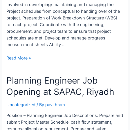
Involved in developing/ maintaining and managing the
Project schedules from conceptual to handing over of the
project. Preparation of Work Breakdown Structure (WBS)
for each project. Coordinate with the engineering,
procurement, and project team to ensure that project
schedules are met. Develop and manage progress
measurement sheets Ability …
Project
Read More »
Planning
Engineer
Planning Engineer Job
Job
Opening
Opening at SAPAC, Riyadh
at
NHC,
Saudi
Uncategorized
/ By
pavithram
Arabia
Position – Planning Engineer Job Descriptions: Prepare and
submit Project Master Schedule, cash flow statement,
resource allocation requirement. Prepare and submit