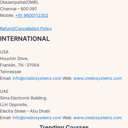
Okkiampettai(OMR),
Chennai – 600 097.
Mobile:
+91 9600112302
Refund/Cancellation Policy
INTERNATIONAL
USA
Houchin Drive,
Franklin, TN -37064
Tennessee
Email:
info@credosystemz.com
Web:
www.credosystemz.com
UAE
Sima Electronic Building,
LLH Opposite,
Electra Street – Abu Dhabi
Email:
info@credosystemz.com
Web:
www.credosystemz.com
Trending Courses