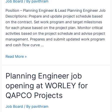
Job Board
/ By
pavithram
Position – Planning Engineer & Lead Planning Engineer Job
Descriptions: Prepare and update project schedule based
on the contract. Set work program and target milestones
for each phase based on the project plan. Monitor critical
activities based on the project schedule and advise project
management. Prepares and submit updated work program
and cash flow curve …
Planning
Read More »
Engineer
&
Planning Engineer job
Lead
Planning
opening at WORLEY for
Engineer
Opening
QAPCO Projects
at
Petron
Job Board
/ By
pavithram
Engineering