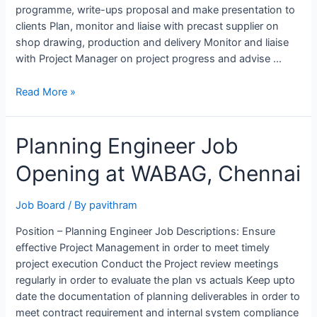
programme, write-ups proposal and make presentation to
clients Plan, monitor and liaise with precast supplier on
shop drawing, production and delivery Monitor and liaise
with Project Manager on project progress and advise …
Planning
Read More »
Engineer
job
Planning Engineer Job
Opening
at
Opening at WABAG, Chennai
Straits
Construction,
Singapore
Job Board
/ By
pavithram
Position – Planning Engineer Job Descriptions: Ensure
effective Project Management in order to meet timely
project execution Conduct the Project review meetings
regularly in order to evaluate the plan vs actuals Keep upto
date the documentation of planning deliverables in order to
meet contract requirement and internal system compliance