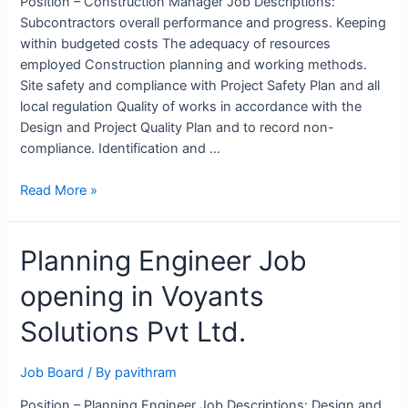
Position – Construction Manager Job Descriptions:
Subcontractors overall performance and progress. Keeping
within budgeted costs The adequacy of resources
employed Construction planning and working methods.
Site safety and compliance with Project Safety Plan and all
local regulation Quality of works in accordance with the
Design and Project Quality Plan and to record non-
compliance. Identification and …
Construction
Read More »
Manager
Job
Planning Engineer Job
Opening
at
opening in Voyants
MARCO,
Saudi
Solutions Pvt Ltd.
Arabia
Job Board
/ By
pavithram
Position – Planning Engineer Job Descriptions: Design and