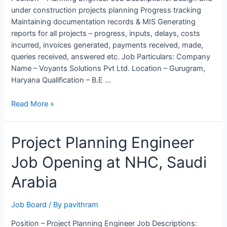
under construction projects planning Progress tracking
Maintaining documentation records & MIS Generating
reports for all projects – progress, inputs, delays, costs
incurred, invoices generated, payments received, made,
queries received, answered etc. Job Particulars: Company
Name – Voyants Solutions Pvt Ltd. Location – Gurugram,
Haryana Qualification – B.E …
Planning
Read More »
Engineer
Job
Project Planning Engineer
opening
in
Job Opening at NHC, Saudi
Voyants
Solutions
Arabia
Pvt
Ltd.
Job Board
/ By
pavithram
Position – Project Planning Engineer Job Descriptions: