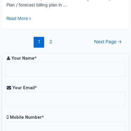
Plan / forecast billing plan in …
Planning
Read More »
Engineer
Job
Opening
Posts
1
2
Next Page
→
at
pagination
WABAG,
Your Name*
Chennai
Your Email*
Mobile Number*