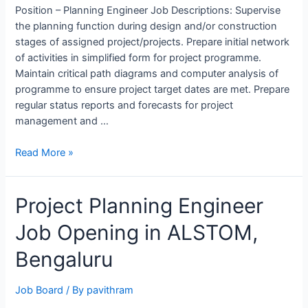
Position – Planning Engineer Job Descriptions: Supervise
the planning function during design and/or construction
stages of assigned project/projects. Prepare initial network
of activities in simplified form for project programme.
Maintain critical path diagrams and computer analysis of
programme to ensure project target dates are met. Prepare
regular status reports and forecasts for project
management and …
Planning
Read More »
Engineer
job
Project Planning Engineer
opening
at
Job Opening in ALSTOM,
WORLEY
for
Bengaluru
QAPCO
Projects
Job Board
/ By
pavithram