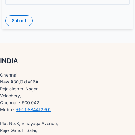
INDIA
Chennai
New #30,Old #16A,
Rajalakshmi Nagar,
Velachery,
Chennai - 600 042.
Mobile:
+91 9884412301
Plot No.8, Vinayaga Avenue,
Rajiv Gandhi Salai,