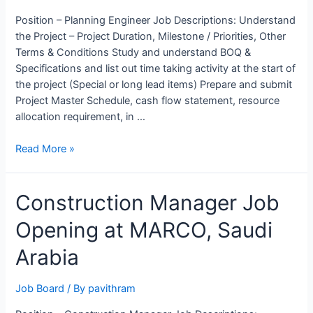
Position – Planning Engineer Job Descriptions: Understand
the Project – Project Duration, Milestone / Priorities, Other
Terms & Conditions Study and understand BOQ &
Specifications and list out time taking activity at the start of
the project (Special or long lead items) Prepare and submit
Project Master Schedule, cash flow statement, resource
allocation requirement, in …
Planning
Read More »
Engineer
Job
Construction Manager Job
Opening
at
Opening at MARCO, Saudi
Rohan
Builders,
Arabia
Pune
Job Board
/ By
pavithram