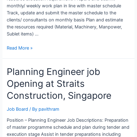
monthly/ weekly work plan in line with master schedule
Track, update and submit the master schedule to the
clients/ consultants on monthly basis Plan and estimate
the resources required (Material, Machinery, Manpower,
Sublet items) …
Planning
Read More »
Engineer
Job
Planning Engineer job
Opening
at
Opening at Straits
SAPAC,
Riyadh
Construction, Singapore
Job Board
/ By
pavithram
Position – Planning Engineer Job Descriptions: Preparation
of master programme schedule and plan during tender and
execution stage Assist in tender preparations including