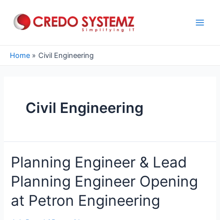
Skip
to
content
Main
Men
Home
Civil Engineering
Civil Engineering
Planning Engineer & Lead
Planning Engineer Opening
at Petron Engineering