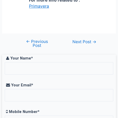
Primavera
←
Previous
Post
Next Post
→
Post
navigation
Your Name*
Your Email*
Mobile Number*