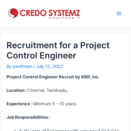
Skip
to
content
Main
Men
Recruitment for a Project
Control Engineer
By
pavithram
/
July 15, 2022
Project Control Engineer Recruit by KBR, Inc.
Location :
Chennai, Tamilnadu.
Experience :
Minimum 5 – 10 years.
Job Responsibilities :
5-10 years of Experience with very good Oil & Gas