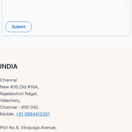
INDIA
Chennai
New #30,Old #16A,
Rajalakshmi Nagar,
Velachery,
Chennai - 600 042.
Mobile:
+91 9884412301
Plot No.8, Vinayaga Avenue,