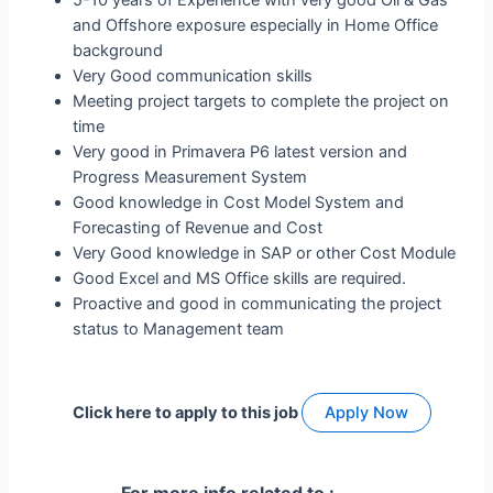
and Offshore exposure especially in Home Office
background
Very Good communication skills
Meeting project targets to complete the project on
time
Very good in Primavera P6 latest version and
Progress Measurement System
Good knowledge in Cost Model System and
Forecasting of Revenue and Cost
Very Good knowledge in SAP or other Cost Module
Good Excel and MS Office skills are required.
Proactive and good in communicating the project
status to Management team
Click here to apply to this job
Apply Now
For more info related to :