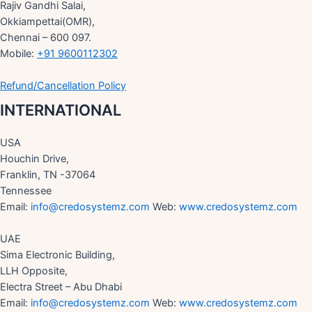
Rajiv Gandhi Salai,
Okkiampettai(OMR),
Chennai – 600 097.
Mobile:
+91 9600112302
Refund/Cancellation Policy
INTERNATIONAL
USA
Houchin Drive,
Franklin, TN -37064
Tennessee
Email:
info@credosystemz.com
Web:
www.credosystemz.com
UAE
Sima Electronic Building,
LLH Opposite,
Electra Street – Abu Dhabi
Email:
info@credosystemz.com
Web:
www.credosystemz.com